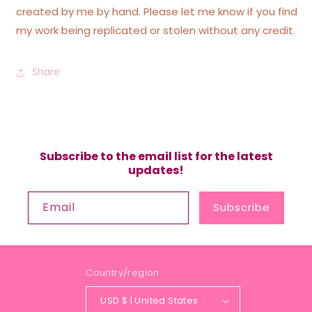
created by me by hand. Please let me know if you find
my work being replicated or stolen without any credit.
Share
Subscribe to the email list for the latest
updates!
Email
Subscribe
Country/region
USD $ | United States