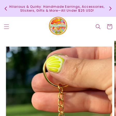
Skip to
In
Hilarious & Quirky: Handmade Earrings, Accessories,
content
c
Stickers, Gifts & More—All Under $25 USD!
Cart
Skip to
product
information