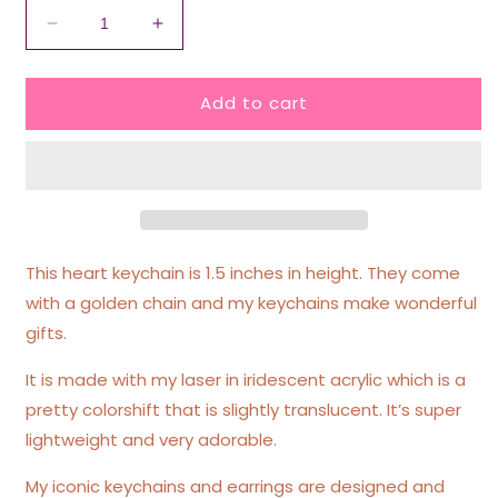
Decrease
Increase
quantity
quantity
for
for
Add to cart
I
I
Love
Love
To
To
Fart
Fart
Iridescent
Iridescent
Acrylic
Acrylic
Keychain
Keychain
This heart keychain is 1.5 inches in height. They come
with a golden chain and my keychains make wonderful
gifts.
It is made with my laser in iridescent acrylic which is a
pretty colorshift that is slightly translucent. It’s super
lightweight and very adorable.
My iconic keychains and earrings are designed and