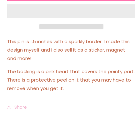
Queen
Queen
Sparkly
Sparkly
Border
Border
Acrylic
Acrylic
Pin
Pin
This pin is 1.5 inches with a sparkly border. I made this
design myself and I also sell it as a sticker, magnet
and more!
The backing is a pink heart that covers the pointy part.
There is a protective peel on it that you may have to
remove when you get it.
Share