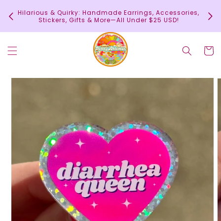
Skip to
In
Hilarious & Quirky: Handmade Earrings, Accessories,
content
c
Stickers, Gifts & More—All Under $25 USD!
Cart
Skip to
product
information