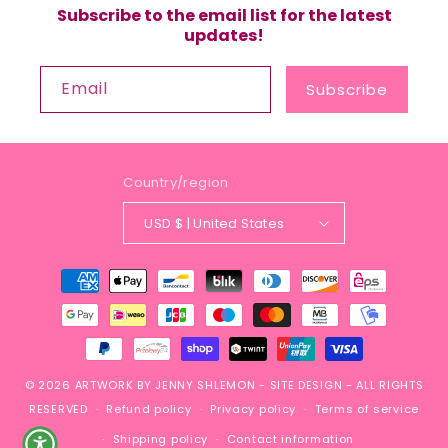
Subscribe to the email list for the latest
updates!
Email
Subscribe
Country/region
USD $ | United States
Payment
methods
© 2026
ARTWORK BY JENNY SHLEMON
-
SITE DESIGN
- ALL RIGHTS
RESERVED
Refund policy
Privacy policy
Terms of service
Shipping policy
Contact information