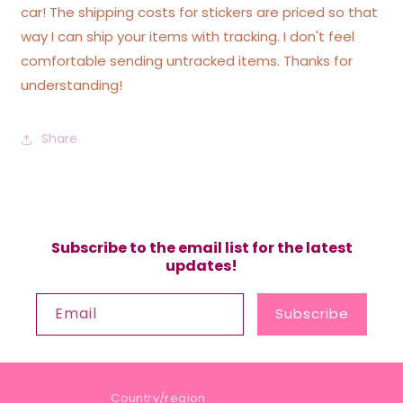
car! The shipping costs for stickers are priced so that
way I can ship your items with tracking. I don't feel
comfortable sending untracked items. Thanks for
understanding!
Share
Subscribe to the email list for the latest
updates!
Email
Subscribe
Country/region