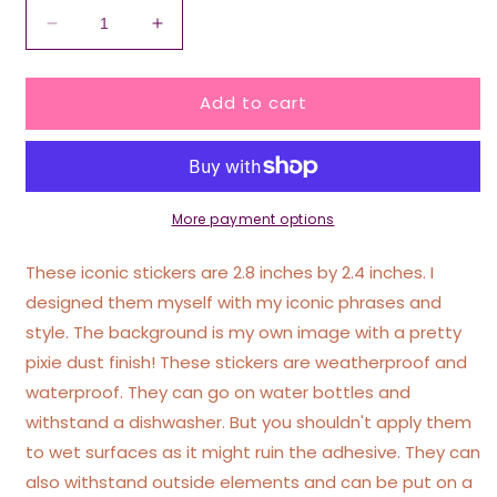
Decrease
Increase
quantity
quantity
for
for
Add to cart
Fuck
Fuck
The
The
Patriarchy
Patriarchy
Pink
Pink
Glittery
Glittery
Heart
Heart
More payment options
Sticker
Sticker
These iconic stickers are 2.8 inches by 2.4 inches. I
designed them myself with my iconic phrases and
style. The background is my own image with a pretty
pixie dust finish! These stickers are weatherproof and
waterproof. They can go on water bottles and
withstand a dishwasher. But you shouldn't apply them
to wet surfaces as it might ruin the adhesive. They can
also withstand outside elements and can be put on a