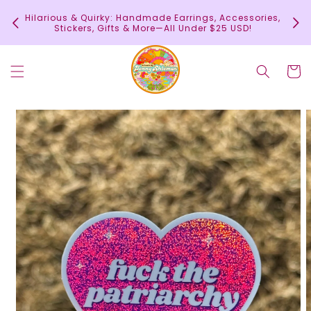
Skip to
In
Hilarious & Quirky: Handmade Earrings, Accessories,
content
c
Stickers, Gifts & More—All Under $25 USD!
Cart
Skip to
product
information