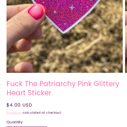
Fuck The Patriarchy Pink Glittery
Heart Sticker
Regular
$4.00 USD
price
Shipping
calculated at checkout.
Quantity