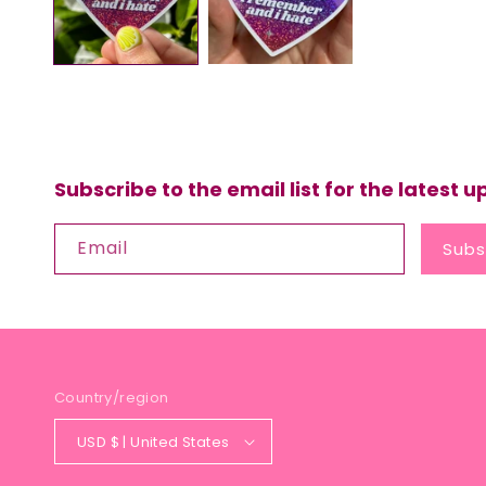
Subscribe to the email list for the latest 
Email
Subs
Country/region
USD $ | United States