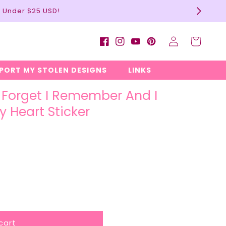
l Under $25 USD!
Log
Cart
Facebook
Instagram
YouTube
Pinterest
in
EPORT MY STOLEN DESIGNS
LINKS
d Forget I Remember And I
y Heart Sticker
cart