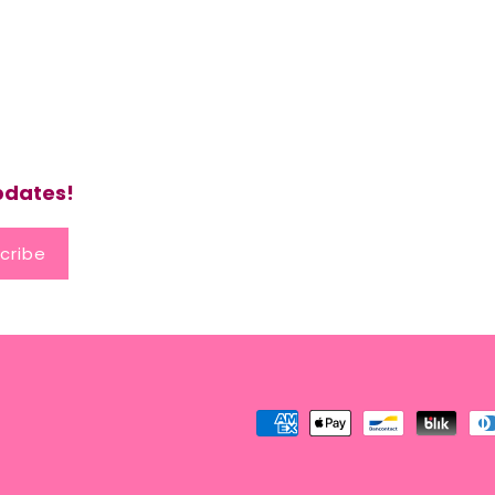
updates!
cribe
Payment
methods