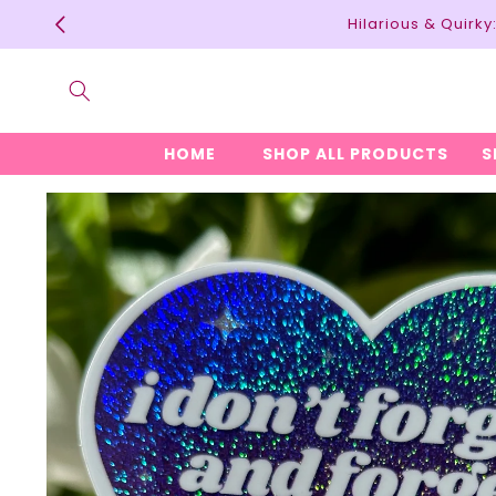
Skip to
Hilarious & Quirk
content
HOME
SHOP ALL PRODUCTS
S
Skip to
product
information