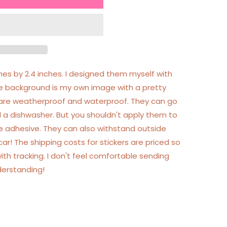
ches by 2.4 inches. I designed them myself with
he background is my own image with a pretty
rs are weatherproof and waterproof. They can go
 a dishwasher. But you shouldn't apply them to
he adhesive. They can also withstand outside
r! The shipping costs for stickers are priced so
ith tracking. I don't feel comfortable sending
derstanding!