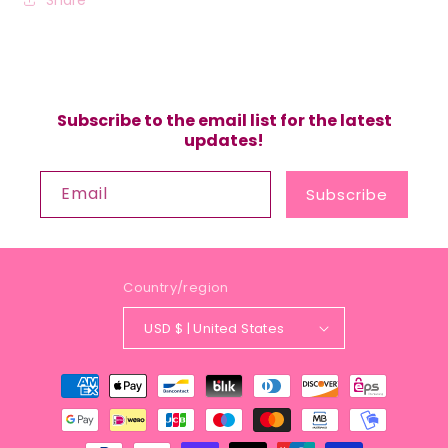
Subscribe to the email list for the latest
updates!
Email
Subscribe
Country/region
USD $ | United States
Payment
methods