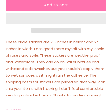
Add to cart
I
I
Know
Know
I
I
Can
Can
Do
Do
Hard
Hard
Things
Things
I
I
These circle stickers are 2.5 inches in height and 2.5
Just
Just
inches in width. I designed them myself with my iconic
Don&#39;t
Don&#39;t
phrases and style. These stickers are weatherproof
Want
Want
To
To
and waterproof. They can go on water bottles and
Ombre
Ombre
withstand a dishwasher. But you shouldn't apply them
Circle
Circle
to wet surfaces as it might ruin the adhesive. The
Funny
Funny
shipping costs for stickers are priced so that way I can
Sticker
Sticker
ship your items with tracking. I don't feel comfortable
sending untracked items. Thanks for understanding!
Share