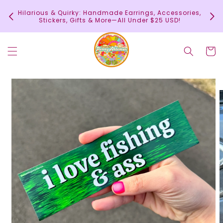
Skip to
In
Hilarious & Quirky: Handmade Earrings, Accessories,
content
c
Stickers, Gifts & More—All Under $25 USD!
Cart
Skip to
product
information