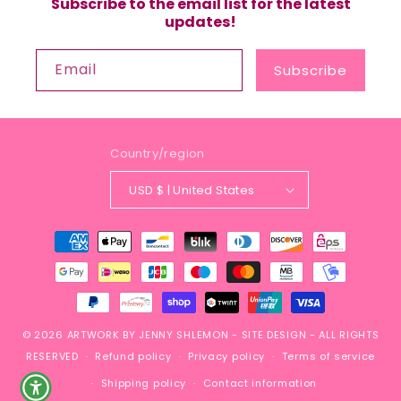
Subscribe to the email list for the latest
updates!
Email
Subscribe
Country/region
USD $ | United States
Payment
methods
© 2026
ARTWORK BY JENNY SHLEMON
-
SITE DESIGN
- ALL RIGHTS
RESERVED
Refund policy
Privacy policy
Terms of service
Shipping policy
Contact information