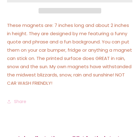
Ass
Ass
Car
Car
Magnet
Magnet
These magnets are: 7 inches long and about 2 inches
in height. They are designed by me featuring a funny
quote and phrase and a fun background. You can put
them on your car bumper, fridge or anything a magnet
can stick on. The printed surface does GREAT in rain,
snow and the sun. My own magnets have withstanded
the midwest blizzards, snow, rain and sunshine! NOT
CAR WASH FRIENDLY!
Share