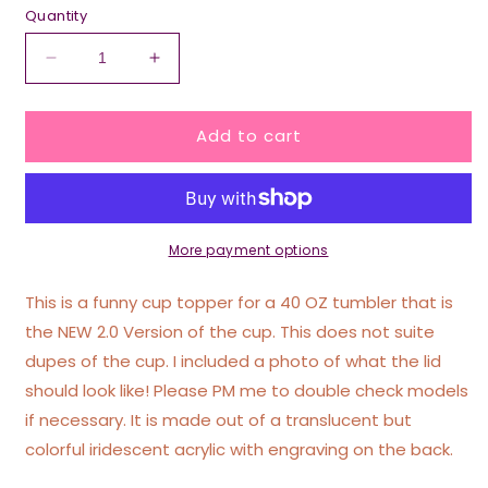
Quantity
Decrease
Increase
quantity
quantity
for
for
Add to cart
Iridescent
Iridescent
Dead
Dead
Inside
Inside
Tumbler
Tumbler
Topper
Topper
40
40
More payment options
oz
oz
Size
Size
This is a funny cup topper for a 40 OZ tumbler that is
(Fits
(Fits
the NEW 2.0 Version of the cup. This does not suite
New
New
dupes of the cup. I included a photo of what the lid
2.0
2.0
Cups
Cups
should look like! Please PM me to double check models
Only
Only
if necessary. It is made out of a translucent but
Read
Read
colorful iridescent acrylic with engraving on the back.
Below!)
Below!)