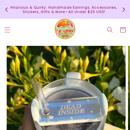
Skip to
In
Hilarious & Quirky: Handmade Earrings, Accessories,
content
c
Stickers, Gifts & More—All Under $25 USD!
Cart
Skip to
product
information