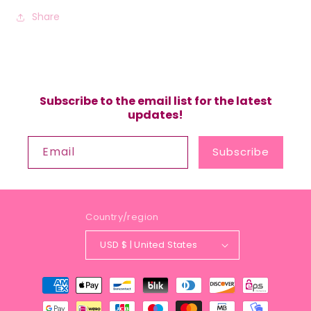
Share
Subscribe to the email list for the latest
updates!
Email
Subscribe
Country/region
USD $ | United States
Payment
methods