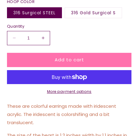
HOOP COLOR
316 Surgical STEEL
316 Gold Surgical S
Quantity
Decrease
Increase
quantity
quantity
for
for
Add to cart
Iridescent
Iridescent
Yeah
Yeah
I’m
I’m
Creative
Creative
I
I
Create
Create
More payment options
New
New
Problems
Problems
These are colorful earrings made with iridescent
Everyday
Everyday
acrylic. The iridescent is colorshifiing and a bit
Heart
Heart
translucent.
Hoop
Hoop
Earrings
Earrings
The size of the heart is 1.2 inches width by 1.1 inches in