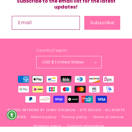
Subscribe to the email list for the latest
updates!
Email
Subscribe
Country/region
USD $ | United States
Payment
methods
© 2026
ARTWORK BY JENNY SHLEMON
-
SITE DESIGN
- ALL RIGHTS
RESERVED
Refund policy
Privacy policy
Terms of service
Shipping policy
Contact information