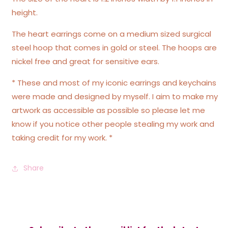
height.
The heart earrings come on a medium sized surgical
steel hoop that comes in gold or steel. The hoops are
nickel free and great for sensitive ears.
* These and most of my iconic earrings and keychains
were made and designed by myself. I aim to make my
artwork as accessible as possible so please let me
know if you notice other people stealing my work and
taking credit for my work. *
Share