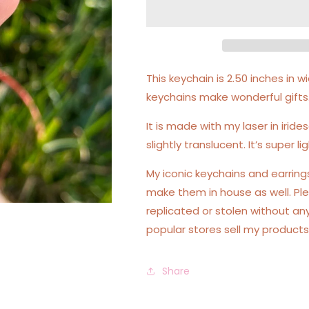
Acrylic
Acrylic
Motel
Motel
Keychain
Keychain
This keychain is 2.50 inches in
keychains make wonderful gifts
It is made with my laser in irides
slightly translucent. It’s super 
My iconic keychains and earrin
make them in house as well. Ple
replicated or stolen without an
popular stores sell my products
Share