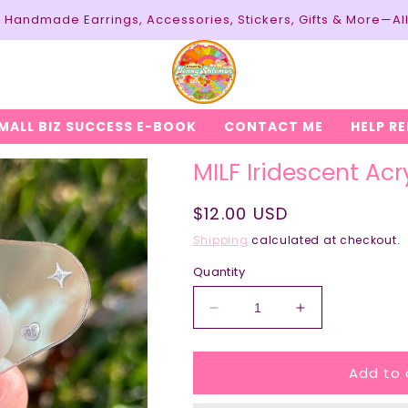
y: Handmade Earrings, Accessories, Stickers, Gifts & More—Al
MALL BIZ SUCCESS E-BOOK
CONTACT ME
HELP R
MILF Iridescent Acr
Regular
$12.00 USD
price
Shipping
calculated at checkout.
Quantity
Decrease
Increase
quantity
quantity
for
for
Add to 
MILF
MILF
Iridescent
Iridescent