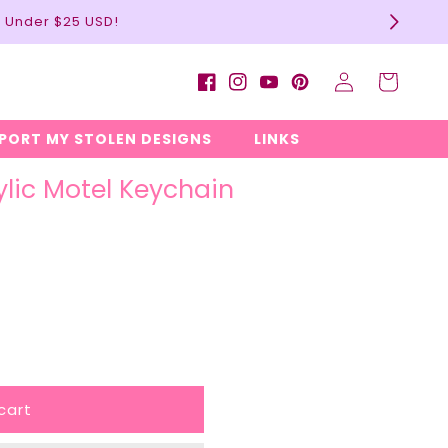
l Under $25 USD!
Log
Cart
Facebook
Instagram
YouTube
Pinterest
in
EPORT MY STOLEN DESIGNS
LINKS
ylic Motel Keychain
cart