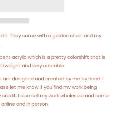
 width. They come with a golden chain and my
.
cent acrylic which is a pretty colorshift that is
lightweight and very adorable.
gs are designed and created by me by hand. I
ase let me know if you find my work being
y credit. I also sell my work wholesale and some
 online and in person.