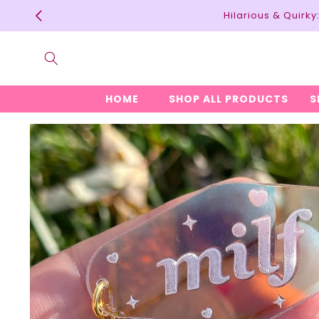
Skip to
Hilarious & Quirk
content
HOME
SHOP ALL PRODUCTS
S
Skip to
product
information