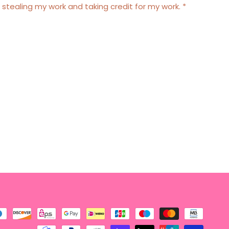
 stealing my work and taking credit for my work. *