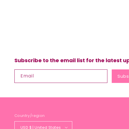
Subscribe to the email list for the latest 
Email
Subs
Country/region
USD $ | United States