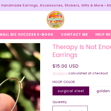
y: Handmade Earrings, Accessories, Stickers, Gifts & More—Al
MALL BIZ SUCCESS E-BOOK
CONTACT ME
HELP R
Therapy Is Not Eno
Earrings
Regular
$15.00 USD
price
Shipping
calculated at checkout.
HOOP COLOR
surgical steel
golden 
Quantity