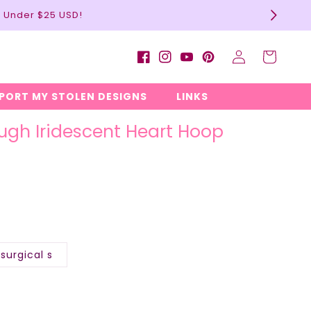
l Under $25 USD!
Log
Cart
Facebook
Instagram
YouTube
Pinterest
in
EPORT MY STOLEN DESIGNS
LINKS
ugh Iridescent Heart Hoop
surgical s