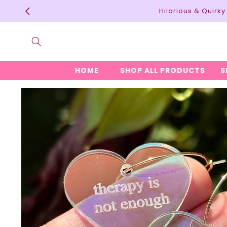
Skip to
Hilarious & Quirk
content
HOME
SHOP ALL PRODUCTS
S
Skip to
product
information