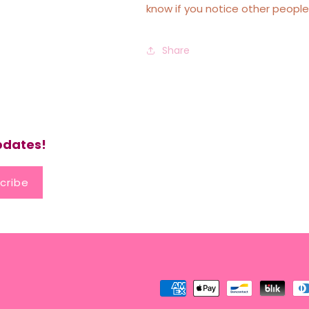
know if you notice other people
Share
updates!
cribe
Payment
methods