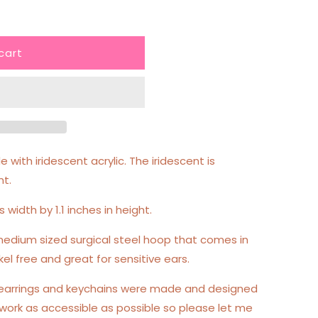
cart
 with iridescent acrylic. The iridescent is
nt.
s width by 1.1 inches in height.
edium sized surgical steel hoop that comes in
kel free and great for sensitive ears.
 earrings and keychains were made and designed
work as accessible as possible so please let me