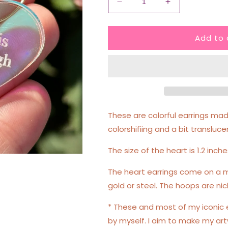
Decrease
Increase
quantity
quantity
for
for
Add to 
Therapy
Therapy
Is
Is
Not
Not
Enough
Enough
Iridescent
Iridescent
Heart
Heart
Hoop
Hoop
Earrings
Earrings
These are colorful earrings made
colorshifiing and a bit transluce
The size of the heart is 1.2 inche
The heart earrings come on a m
gold or steel. The hoops are nic
* These and most of my iconic
by myself. I aim to make my art