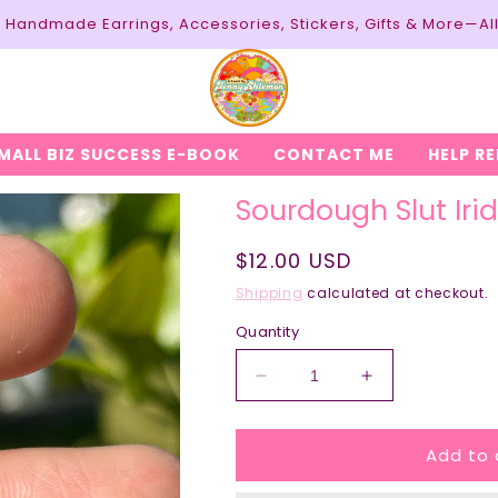
y: Handmade Earrings, Accessories, Stickers, Gifts & More—Al
MALL BIZ SUCCESS E-BOOK
CONTACT ME
HELP R
Sourdough Slut Iri
Regular
$12.00 USD
price
Shipping
calculated at checkout.
Quantity
Decrease
Increase
quantity
quantity
for
for
Add to 
Sourdough
Sourdough
Slut
Slut