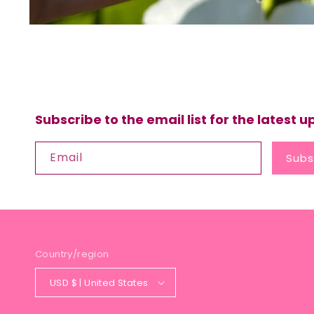
Subscribe to the email list for the latest 
Email
Subs
Country/region
USD $ | United States