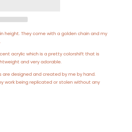
es in height. They come with a golden chain and my
.
cent acrylic which is a pretty colorshift that is
lightweight and very adorable.
gs are designed and created by me by hand.
my work being replicated or stolen without any