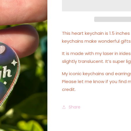
Iridescent
Iridescent
Acrylic
Acrylic
Keychain
Keychain
This heart keychain is 1.5 inch
keychains make wonderful gifts
It is made with my laser in irides
slightly translucent. It’s super 
My iconic keychains and earrin
Please let me know if you find 
credit.
Share