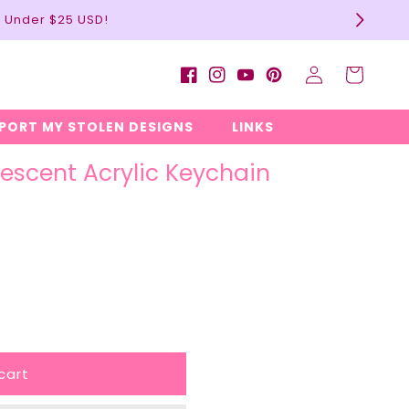
l Under $25 USD!
Log
Cart
Facebook
Instagram
YouTube
Pinterest
in
EPORT MY STOLEN DESIGNS
LINKS
descent Acrylic Keychain
cart