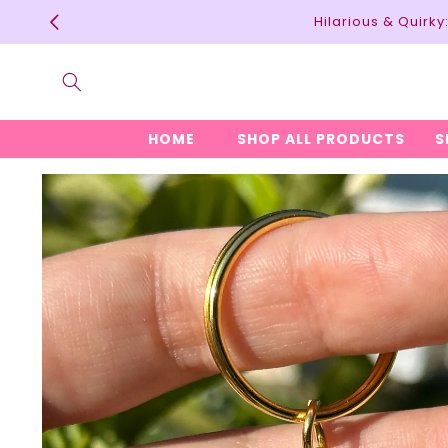
Skip to
Hilarious & Quirk
content
HOME
SHOP ALL PRODUCTS
S
Skip to
product
information