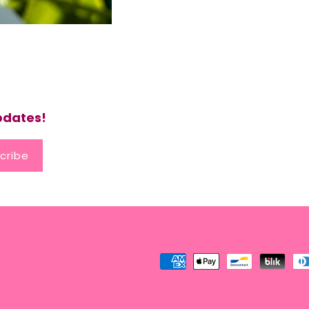
updates!
cribe
Payment
methods