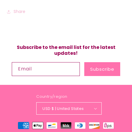
Share
Subscribe to the email list for the latest
updates!
Email
Subscribe
Country/region
USD $ | United States
Payment
methods