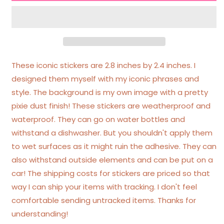
Feral
Feral
Ombre
Ombre
Glittery
Glittery
Heart
Heart
Sticker
Sticker
These iconic stickers are 2.8 inches by 2.4 inches. I
designed them myself with my iconic phrases and
style. The background is my own image with a pretty
pixie dust finish! These stickers are weatherproof and
waterproof. They can go on water bottles and
withstand a dishwasher. But you shouldn't apply them
to wet surfaces as it might ruin the adhesive. They can
also withstand outside elements and can be put on a
car! The shipping costs for stickers are priced so that
way I can ship your items with tracking. I don't feel
comfortable sending untracked items. Thanks for
understanding!