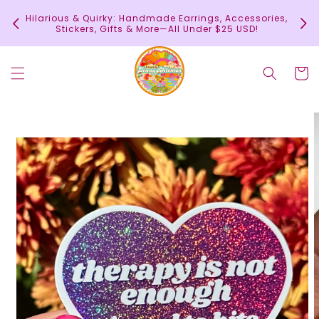
Skip to
In
Hilarious & Quirky: Handmade Earrings, Accessories,
content
c
Stickers, Gifts & More—All Under $25 USD!
Cart
Skip to
product
information