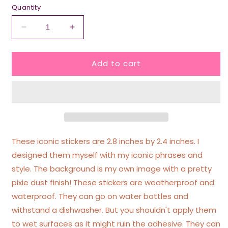
Quantity
Decrease
Increase
quantity
quantity
for
for
Add to cart
Therapy
Therapy
Is
Is
Not
Not
Enough
Enough
I
I
Need
Need
To
To
Bite
Bite
These iconic stickers are 2.8 inches by 2.4 inches. I
People
People
designed them myself with my iconic phrases and
Pink/Purple
Pink/Purple
style. The background is my own image with a pretty
Glittery
Glittery
Heart
Heart
pixie dust finish! These stickers are weatherproof and
Sticker
Sticker
waterproof. They can go on water bottles and
withstand a dishwasher. But you shouldn't apply them
to wet surfaces as it might ruin the adhesive. They can