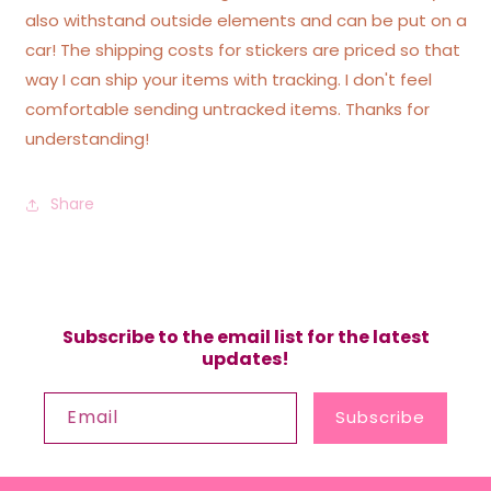
also withstand outside elements and can be put on a
car! The shipping costs for stickers are priced so that
way I can ship your items with tracking. I don't feel
comfortable sending untracked items. Thanks for
understanding!
Share
Subscribe to the email list for the latest
updates!
Email
Subscribe