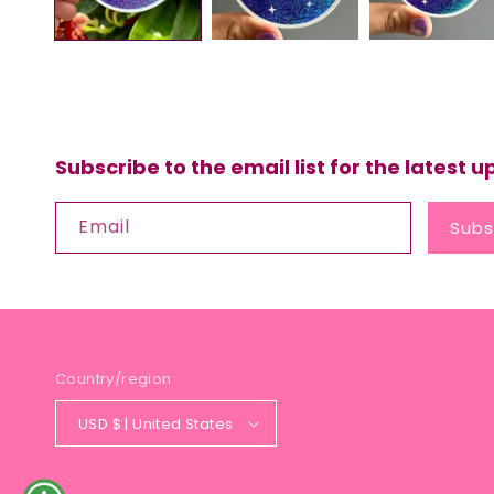
Subscribe to the email list for the latest 
Email
Subs
Country/region
USD $ | United States