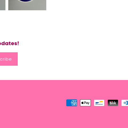
updates!
cribe
Payment
methods