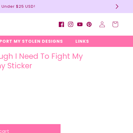
l Under $25 USD!
Log
Cart
Facebook
Instagram
YouTube
Pinterest
in
EPORT MY STOLEN DESIGNS
LINKS
ugh I Need To Fight My
y Sticker
cart