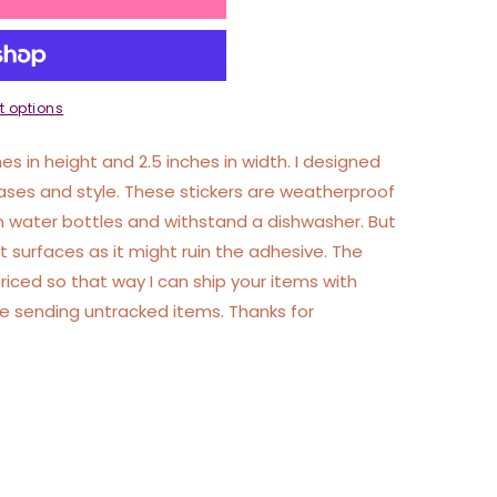
 options
hes in height and 2.5 inches in width. I designed
ases and style. These stickers are weatherproof
 water bottles and withstand a dishwasher. But
 surfaces as it might ruin the adhesive. The
priced so that way I can ship your items with
ble sending untracked items. Thanks for