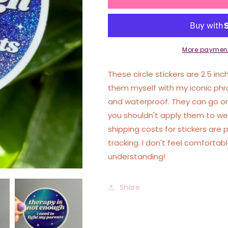
Is
Is
Not
Not
Enough
Enough
I
I
Need
Need
More payment
To
To
Fight
Fight
These circle stickers are 2.5 inc
My
My
them myself with my iconic phr
Parents
Parents
and waterproof. They can go on
Circle
Circle
Funny
Funny
you shouldn't apply them to wet
Sticker
Sticker
shipping costs for stickers are 
tracking. I don't feel comforta
understanding!
Share