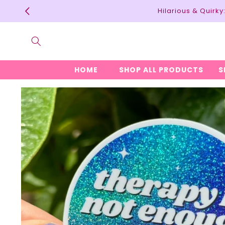
Skip to
Hilarious & Quirk
content
HOME
SHOP ALL PRODUCTS
S
Skip to
product
information