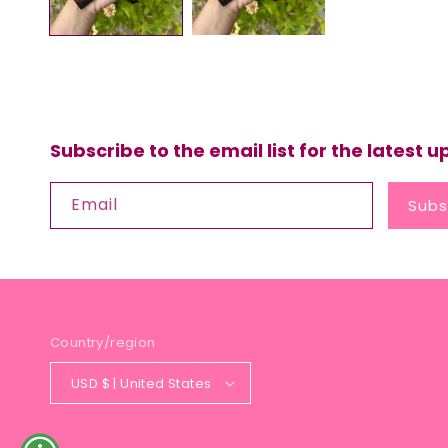
Subscribe to the email list for the latest 
Email
Subs
Country/region
USD $ | United States