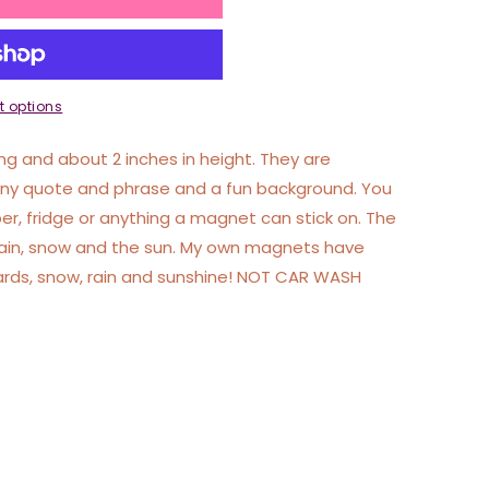
 options
g and about 2 inches in height. They are
nny quote and phrase and a fun background. You
r, fridge or anything a magnet can stick on. The
rain, snow and the sun. My own magnets have
ards, snow, rain and sunshine! NOT CAR WASH