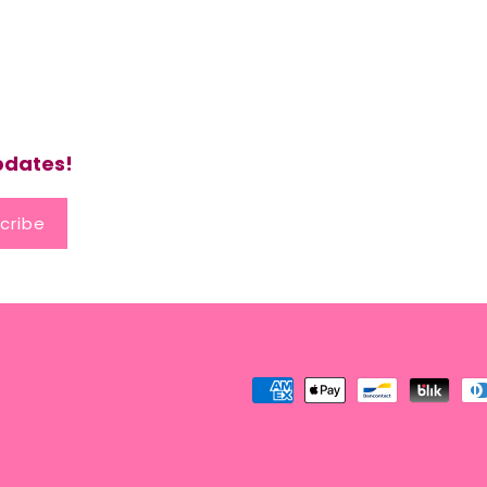
updates!
cribe
Payment
methods