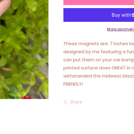
Is
Is
Not
Not
Enough
Enough
I
I
Need
Need
More payment
To
To
Fight
Fight
These magnets are: 7 inches lon
The
The
designed by me featuring a fu
Government
Government
can put them on your car bumpe
Car
Car
Magnet
Magnet
printed surface does GREAT in 
withstanded the midwest blizz
FRIENDLY!
Share