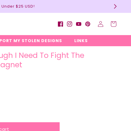
l Under $25 USD!
Log
Cart
Facebook
Instagram
YouTube
Pinterest
in
EPORT MY STOLEN DESIGNS
LINKS
ugh I Need To Fight The
Magnet
cart