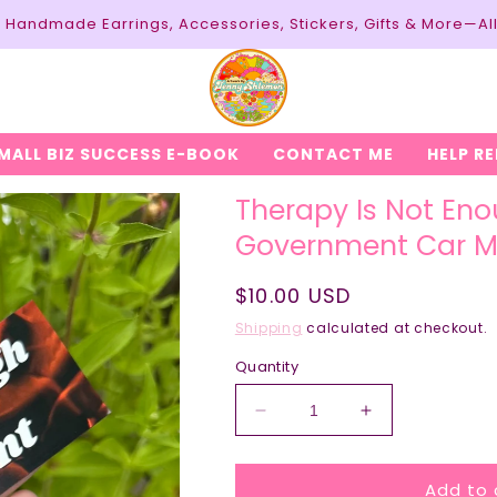
y: Handmade Earrings, Accessories, Stickers, Gifts & More—Al
MALL BIZ SUCCESS E-BOOK
CONTACT ME
HELP R
Therapy Is Not Eno
Government Car 
Regular
$10.00 USD
price
Shipping
calculated at checkout.
Quantity
Decrease
Increase
quantity
quantity
for
for
Add to 
Therapy
Therapy