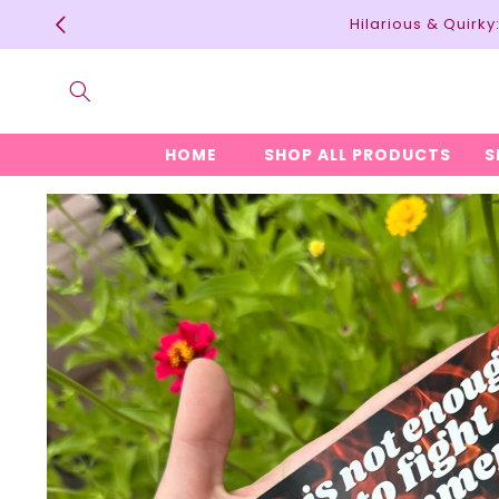
Skip to
Hilarious & Quirk
content
HOME
SHOP ALL PRODUCTS
S
Skip to
product
information