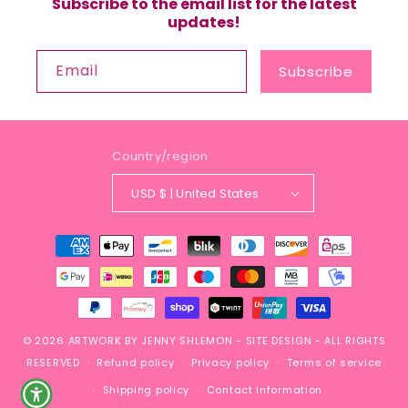
Subscribe to the email list for the latest
updates!
Email
Subscribe
Country/region
USD $ | United States
Payment
methods
© 2026
ARTWORK BY JENNY SHLEMON
-
SITE DESIGN
- ALL RIGHTS
RESERVED
Refund policy
Privacy policy
Terms of service
Shipping policy
Contact information