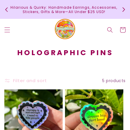
Skip to
In
Hilarious & Quirky: Handmade Earrings, Accessories,
content
c
Stickers, Gifts & More—All Under $25 USD!
Cart
C
HOLOGRAPHIC PINS
O
L
L
Filter and sort
5 products
E
C
T
I
O