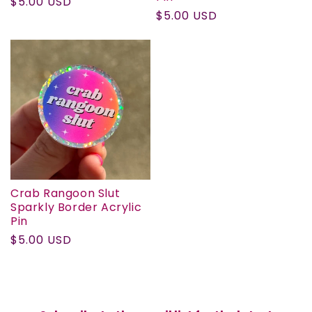
Regular
$5.00 USD
Regular
$5.00 USD
price
price
Crab Rangoon Slut
Sparkly Border Acrylic
Pin
Regular
$5.00 USD
price