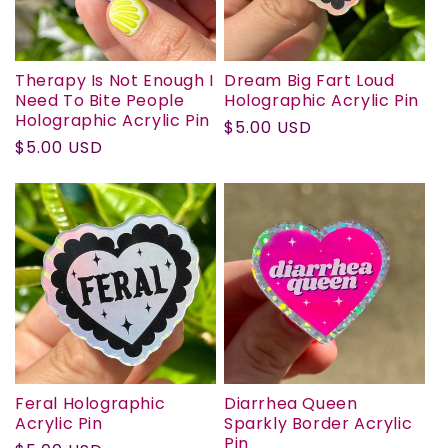
N
:
Therapy Is Not Enough I
Dream Big Fart Loud
Need To Bite People
Holographic Acrylic Pin
Holographic Acrylic Pin
Regular
$5.00 USD
Regular
$5.00 USD
price
price
Feral Holographic
Diarrhea Queen
Acrylic Pin
Sparkly Border Acrylic
Pin